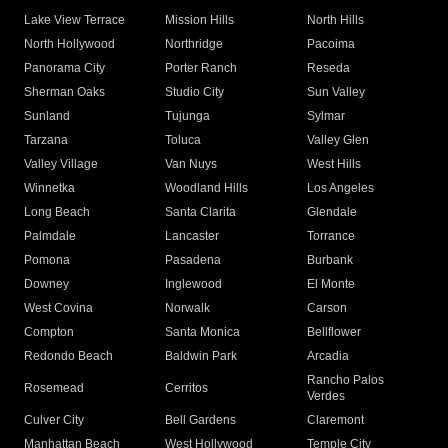
Lake View Terrace
Mission Hills
North Hills
North Hollywood
Northridge
Pacoima
Panorama City
Porter Ranch
Reseda
Sherman Oaks
Studio City
Sun Valley
Sunland
Tujunga
Sylmar
Tarzana
Toluca
Valley Glen
Valley Village
Van Nuys
West Hills
Winnetka
Woodland Hills
Los Angeles
Long Beach
Santa Clarita
Glendale
Palmdale
Lancaster
Torrance
Pomona
Pasadena
Burbank
Downey
Inglewood
El Monte
West Covina
Norwalk
Carson
Compton
Santa Monica
Bellflower
Redondo Beach
Baldwin Park
Arcadia
Rancho Palos
Rosemead
Cerritos
Verdes
Culver City
Bell Gardens
Claremont
Manhattan Beach
West Hollywood
Temple City