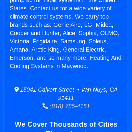
pump ac mini split systems in the United
States. Contact us for a wide variety of
climate control systems. We carry top
brands such as: Genie Aire, LG, Midea,
Cooper and Hunter, Alice, Sophia, OLMO,
Victoria, Frigidaire, Samsung, Soleus,
Amana, Arctic King, General Electric,
Emerson, and so many more. Heating And
Cooling Systems in Maywood.
15041 Calvert Street • Van Nuys, CA
91411
(818) 785-4151
We Cover Thousands of Cities