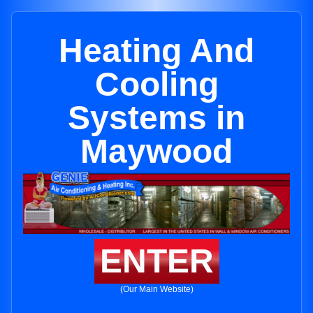
Heating And
Cooling
Systems in
Maywood
ENTER
(Our Main Website)