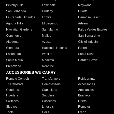
Beverly Hills
Lawndale
Maywood
San Fernando
Cudahy
Duarte
La Canada Flintridge
Lomita
Hermosa Beach
Agoura Hills
El Segundo
Artesia
Hawaiian Gardens
San Marino
Palos Verdes Estates
Commerce
Malibu
San Bernardino
Altadena
Azusa
City of Industry
Glendora
Hacienda Heights
Fullerton
Escondido
Whittier
Santa Rosa
Santa Maria
Modesto
Garden Grove
Brentwood
Near Me
ACCESSORIES WE CARRY
Remote Controls
Transformers
Refrigerants
Thermostats
Compressors
Accessories
Condensers
Capacitors
Appliances
Inverters
Supplies
Brackets
Switches
Cassettes
Filters
Sleeves
Linesets
Remotes
Tools
Coils
Freon