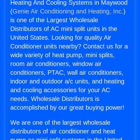
Heating And Cooling Systems in Maywood
(
Genie Air Conditioning and Heating, Inc.
)
is one of the Largest Wholesale
Distributors of AC mini split units in the
United States. Looking for quality Air
Conditioner units nearby? Contact us for a
wide variety of heat pump, mini splits,
room air conditioners, window air
conditioners, PTAC, wall air conditioners,
indoor and outdoor a/c units, and heating
and cooling accessories for your AC
needs. Wholesale Distributors is
accomplished by our great buying power!
We are one of the largest wholesale
distributors of air conditioner and heat