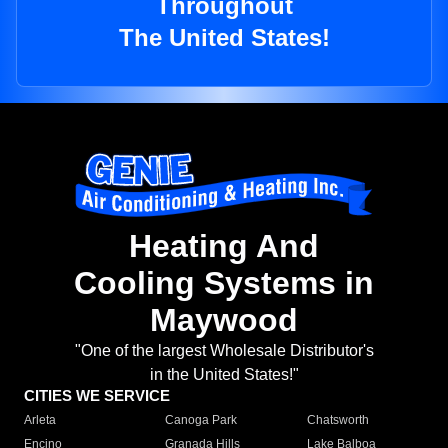
Throughout
The United States!
Heating And
Cooling Systems in
Maywood
"One of the largest Wholesale Distributor's
in the United States!"
CITIES WE SERVICE
Arleta
Canoga Park
Chatsworth
Encino
Granada Hills
Lake Balboa