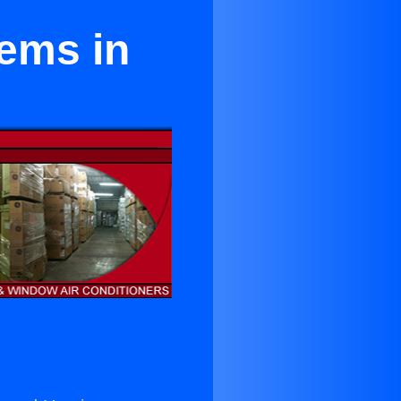
ems in