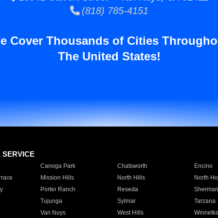
(818) 785-4151
e Cover Thousands of Cities Througho
The United States!
E SERVICE
Canoga Park
Chatsworth
Encino
rrace
Mission Hills
North Hills
North Ho
y
Porter Ranch
Reseda
Sherman
Tujunga
Sylmar
Tarzana
Van Nuys
West Hills
Winnetk