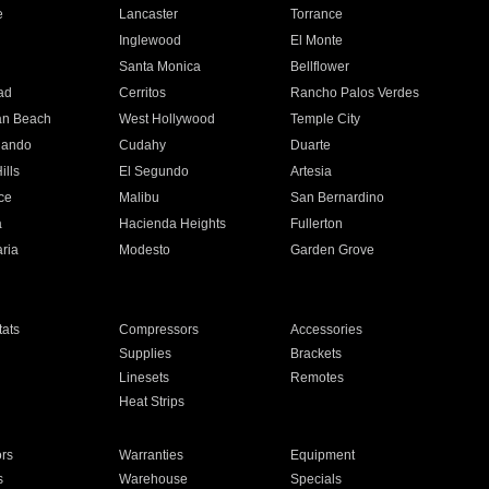
e
Lancaster
Torrance
Inglewood
El Monte
n
Santa Monica
Bellflower
ad
Cerritos
Rancho Palos Verdes
an Beach
West Hollywood
Temple City
nando
Cudahy
Duarte
ills
El Segundo
Artesia
ce
Malibu
San Bernardino
a
Hacienda Heights
Fullerton
ria
Modesto
Garden Grove
ats
Compressors
Accessories
Supplies
Brackets
Linesets
Remotes
Heat Strips
ors
Warranties
Equipment
s
Warehouse
Specials