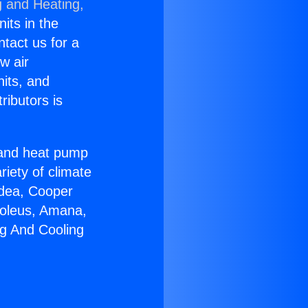
g and Heating,
nits in the
ntact us for a
w air
nits, and
ributors is
r and heat pump
riety of climate
idea, Cooper
Soleus, Amana,
ng And Cooling