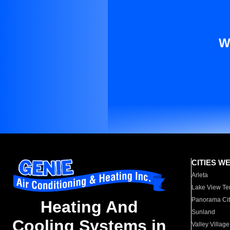
W
CITIES W
Arleta
Lake View Te
Panorama Cit
Heating And
Sunland
Cooling Systems in
Valley Village