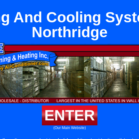
ng And Cooling Syst
Northridge
ENTER
(Our Main Website)