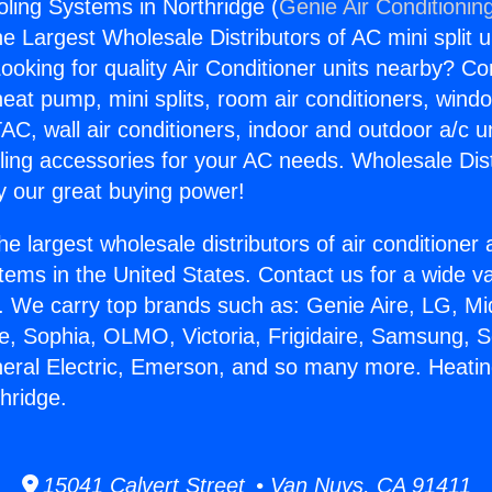
ling Systems in Northridge (
Genie Air Conditionin
the Largest Wholesale Distributors of AC mini split u
ooking for quality Air Conditioner units nearby? Co
heat pump, mini splits, room air conditioners, windo
AC, wall air conditioners, indoor and outdoor a/c u
ling accessories for your AC needs. Wholesale Dist
 our great buying power!
he largest wholesale distributors of air conditione
stems in the United States. Contact us for a wide va
. We carry top brands such as: Genie Aire, LG, M
ce, Sophia, OLMO, Victoria, Frigidaire, Samsung, 
neral Electric, Emerson, and so many more. Heati
hridge.
15041 Calvert Street • Van Nuys, CA 91411