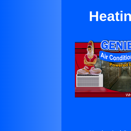
Heati