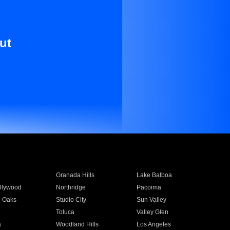
ut
Granada Hills
Lake Balboa
llywood
Northridge
Pacoima
 Oaks
Studio City
Sun Valley
Toluca
Valley Glen
a
Woodland Hills
Los Angeles