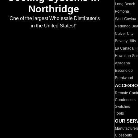
Long Beach
Northridge
Pomona
"One of the largest Wholesale Distributor's
West Covina
in the United States!"
Redondo Be
Culver City
Beverly Hills
La Canada Fli
Hawaiian Ga
Altadena
Escondido
Brentwood
ACCESSO
Remote Contr
Condensers
Switches
Tools
OUR SER
Manufacturer
Closeouts