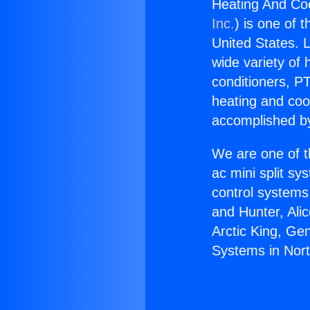
Heating And Coo
Inc.
) is one of 
United States. L
wide variety of 
conditioners, PT
heating and coo
accomplished by
We are one of t
ac mini split sy
control systems
and Hunter, Ali
Arctic King, Ge
Systems in Nort