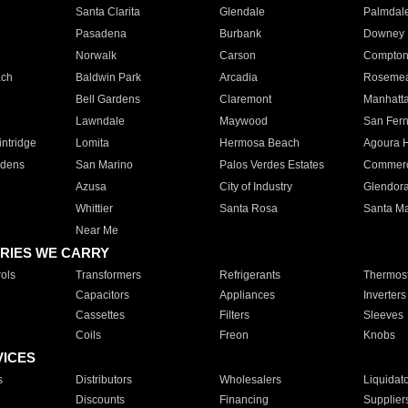
Santa Clarita
Glendale
Palmdal
Pasadena
Burbank
Downey
Norwalk
Carson
Compto
ach
Baldwin Park
Arcadia
Roseme
Bell Gardens
Claremont
Manhatt
Lawndale
Maywood
San Fer
ntridge
Lomita
Hermosa Beach
Agoura H
rdens
San Marino
Palos Verdes Estates
Commer
Azusa
City of Industry
Glendor
Whittier
Santa Rosa
Santa Ma
Near Me
RIES WE CARRY
ols
Transformers
Refrigerants
Thermost
Capacitors
Appliances
Inverters
Cassettes
Filters
Sleeves
Coils
Freon
Knobs
VICES
s
Distributors
Wholesalers
Liquidat
Discounts
Financing
Supplier